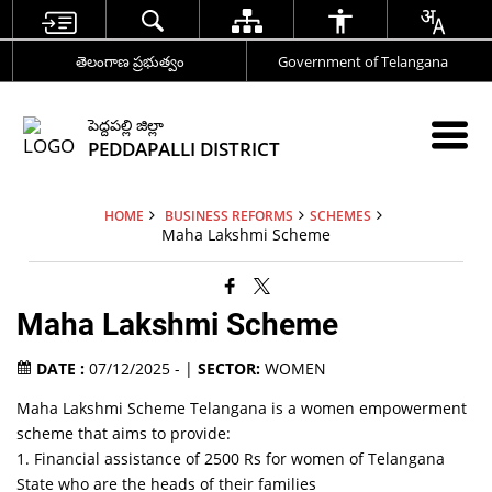
తెలంగాణ ప్రభుత్వం
Government of Telangana
పెద్దపల్లి జిల్లా
PEDDAPALLI DISTRICT
HOME
BUSINESS REFORMS
SCHEMES
Maha Lakshmi Scheme
Maha Lakshmi Scheme
DATE :
07/12/2025 - |
SECTOR:
WOMEN
Maha Lakshmi Scheme Telangana is a women empowerment
scheme that aims to provide:
1. Financial assistance of 2500 Rs for women of Telangana
State who are the heads of their families