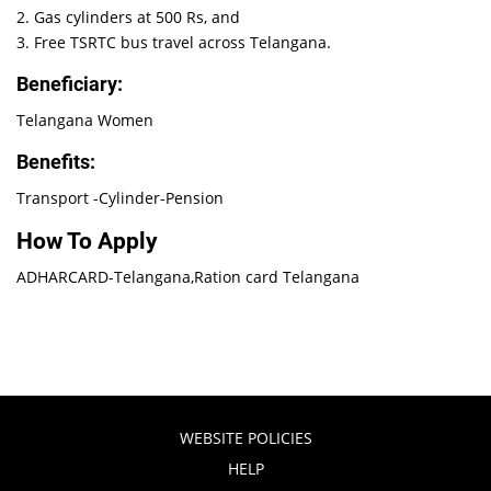
2. Gas cylinders at 500 Rs, and
3. Free TSRTC bus travel across Telangana.
Beneficiary:
Telangana Women
Benefits:
Transport -Cylinder-Pension
How To Apply
ADHARCARD-Telangana,Ration card Telangana
WEBSITE POLICIES
HELP