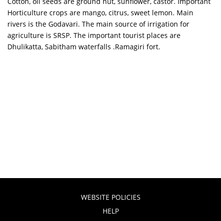
Cotton, oil seeds are ground nut, sunflower, castor. Important
Horticulture crops are mango, citrus, sweet lemon. Main
rivers is the Godavari. The main source of irrigation for
agriculture is SRSP. The important tourist places are
Dhulikatta, Sabitham waterfalls .Ramagiri fort.
WEBSITE POLICIES
HELP