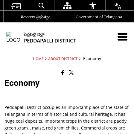
తెలంగాణ ప్రభుత్వం
Government of Telangana
పెద్దపల్లి జిల్లా
PEDDAPALLI DISTRICT
Economy
HOME
ABOUT DISTRICT
Economy
Peddapalli District occupies an important place of the state of
Telangana in terms of historical and cultural heritage. It has
huge coal deposits. Important crops in the district are paddy,
green gram, , maize, red gram chilies. Commercial crops are