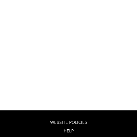
WEBSITE POLICIES
HELP