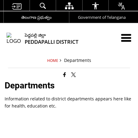
తెలంగాణ ప్రభుత్వం
Government of Telangana
పెద్దపల్లి జిల్లా
PEDDAPALLI DISTRICT
Departments
HOME
Departments
Information related to district departments appears here like
for health, education etc.