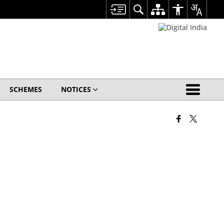
SCHEMES
NOTICES