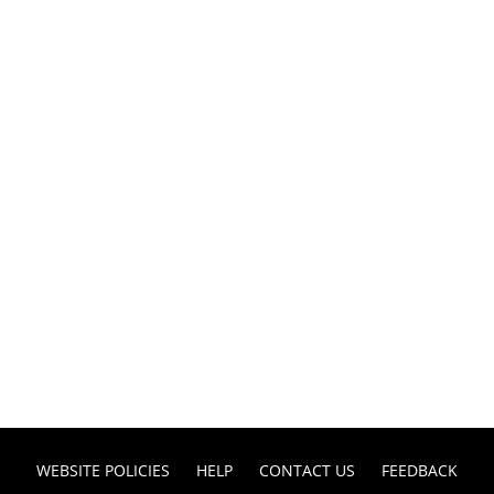
WEBSITE POLICIES
HELP
CONTACT US
FEEDBACK