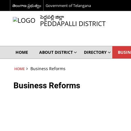
తెలంగాణ ప్రభుత్వం
Government of Telangana
పెద్దపల్లి జిల్లా
PEDDAPALLI DISTRICT
HOME
ABOUT DISTRICT
DIRECTORY
BUSIN
Business Reforms
HOME
Business Reforms