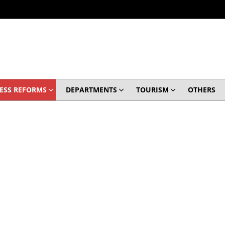
ESS REFORMS
DEPARTMENTS
TOURISM
OTHERS